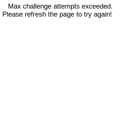
Max challenge attempts exceeded.
Please refresh the page to try again!