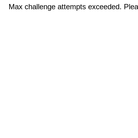
Max challenge attempts exceeded. Pleas