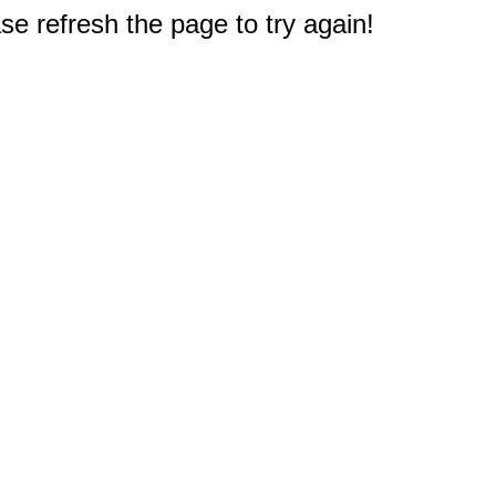
e refresh the page to try again!