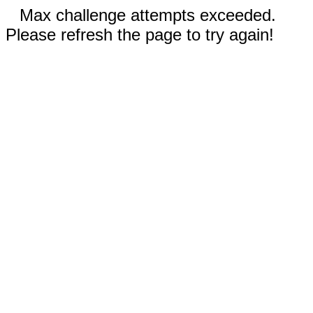
Max challenge attempts exceeded.
Please refresh the page to try again!