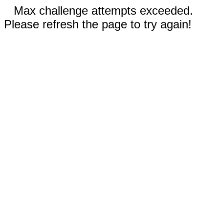
Max challenge attempts exceeded.
Please refresh the page to try again!