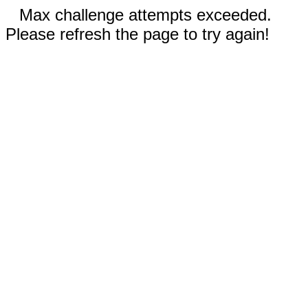
Max challenge attempts exceeded.
Please refresh the page to try again!