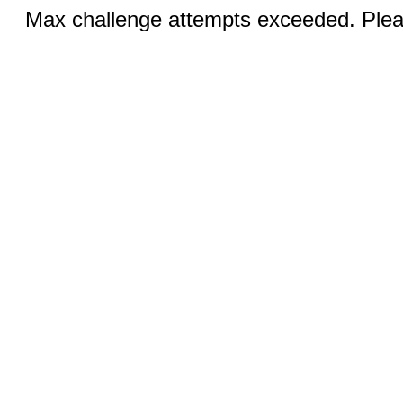
Max challenge attempts exceeded. Pleas