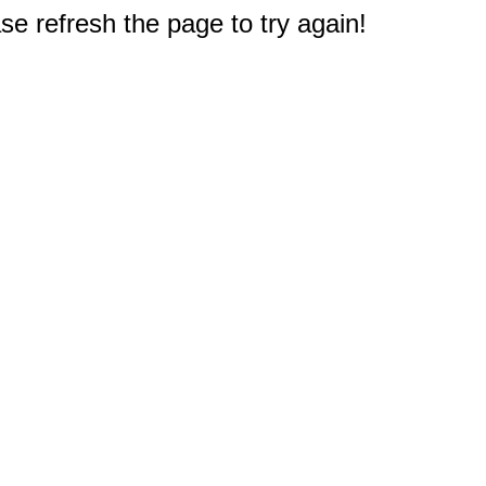
e refresh the page to try again!