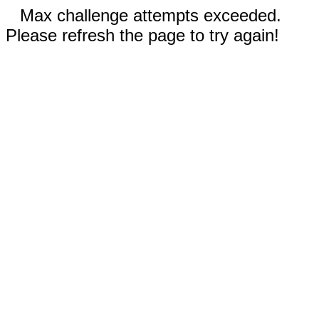
Max challenge attempts exceeded.
Please refresh the page to try again!