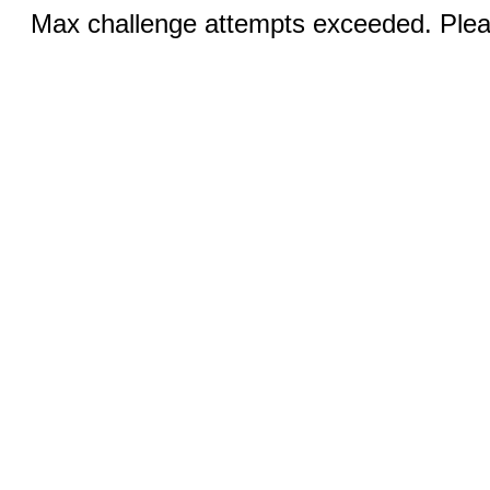
Max challenge attempts exceeded. Pleas