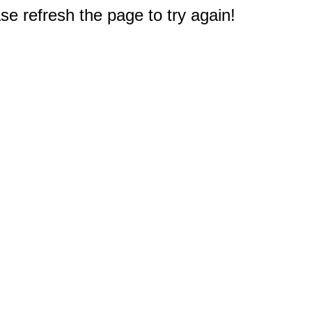
e refresh the page to try again!