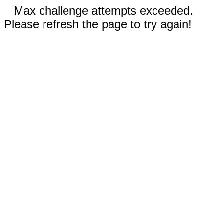
Max challenge attempts exceeded.
Please refresh the page to try again!