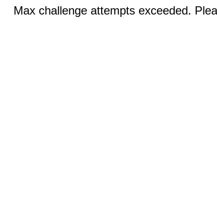
Max challenge attempts exceeded. Pleas