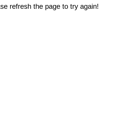
e refresh the page to try again!