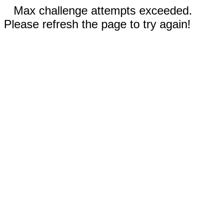
Max challenge attempts exceeded.
Please refresh the page to try again!