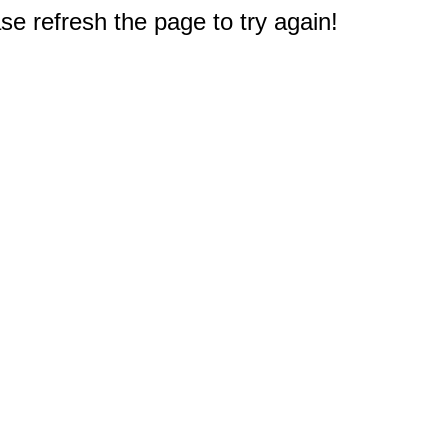
e refresh the page to try again!