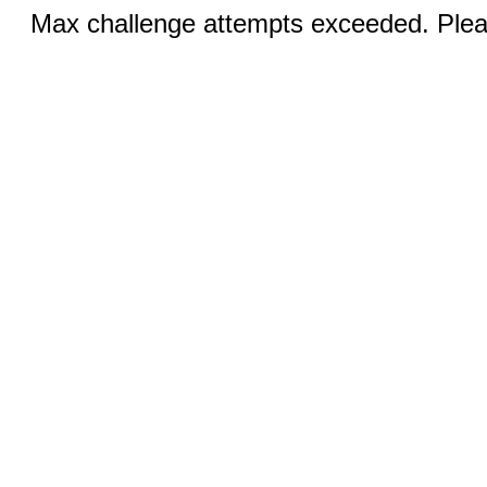
Max challenge attempts exceeded. Pleas