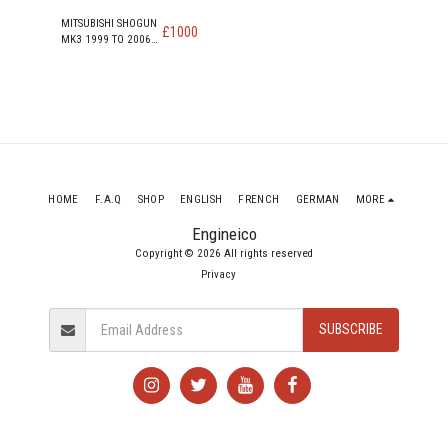
MITSUBISHI SHOGUN
£
1000
MK3 1999 TO 2006
SWB TD DI-D DIESEL
ENGINE 4M41T
HOME
F.A.Q
SHOP
ENGLISH
FRENCH
GERMAN
MORE
Engineico
Copyright © 2026 All rights reserved
Privacy
SUBSCRIBE