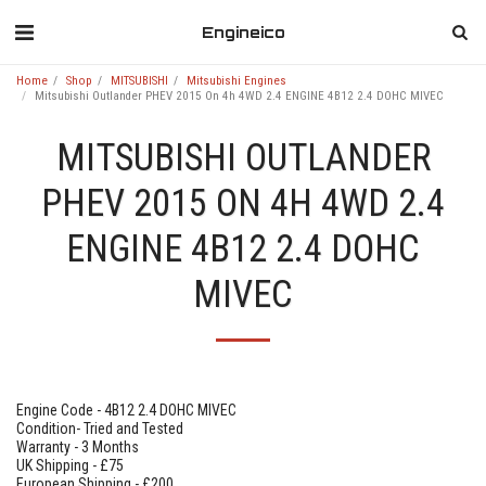
Engineico
Home
Shop
MITSUBISHI
Mitsubishi Engines
Mitsubishi Outlander PHEV 2015 On 4h 4WD 2.4 ENGINE 4B12 2.4 DOHC MIVEC
MITSUBISHI OUTLANDER
PHEV 2015 ON 4H 4WD 2.4
ENGINE 4B12 2.4 DOHC
MIVEC
Engine Code - 4B12 2.4 DOHC MIVEC
Condition- Tried and Tested
Warranty - 3 Months
UK Shipping - £75
European Shipping - £200