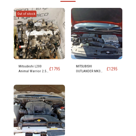
Out of stock
Mitsubishi L200
MITSUBISHI
£
1795
£
1295
Animal Warrior 2.5
OUTLANDER MK3
Td Diesel Engine
2012 On PHEV 4H
Code 4d56 4d56t 136
PETROL/ELECTRIC
bhp
ENGINE 4B11 4 Cyl
16v DOHC