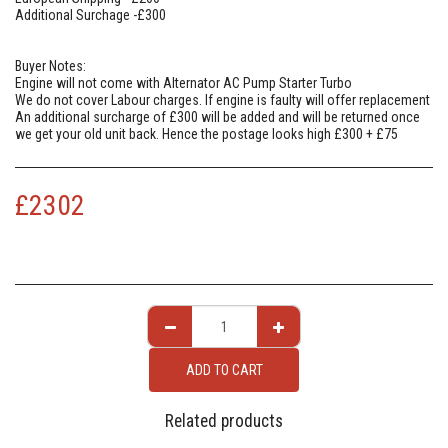
Additional Surchage -£300
Buyer Notes:
Engine will not come with Alternator AC Pump Starter Turbo
We do not cover Labour charges. If engine is faulty will offer replacement
An additional surcharge of £300 will be added and will be returned once
we get your old unit back. Hence the postage looks high £300 + £75
£
2302
ADD TO CART
Related products